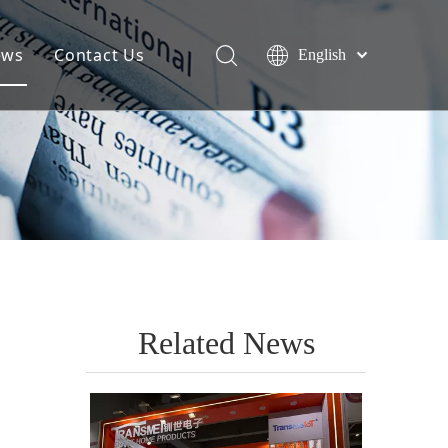
ews
Contact Us
English
Related News