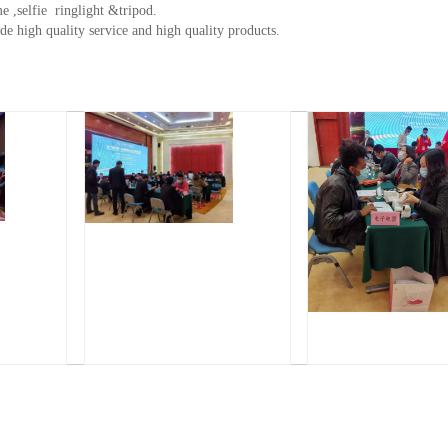
e ,selfie ringlight &tripod.
de high quality service and high quality products.