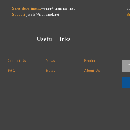
Sales department:
young@transmei.net
Sp
Support:
jessie@transmei.net
B
Useful Links
Contact Us
News
Products
FAQ
Home
About Us