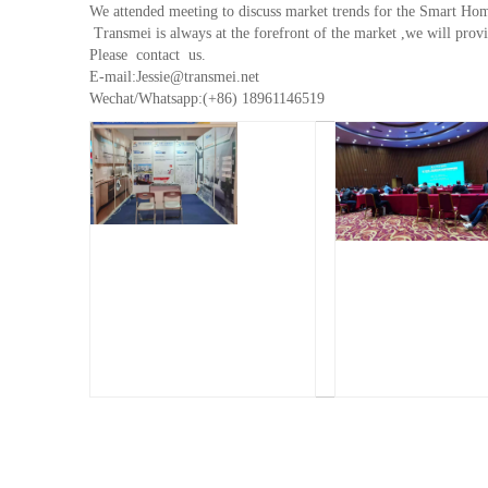
We attended meeting to discuss market trends for the Smart Hom
Transmei is always at the forefront of the market ,we will provi
Please contact us.
E-mail:Jessie@transmei.net
Wechat/Whatsapp:(+86) 18961146519