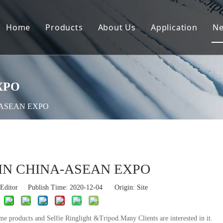
Home
Products
About Us
Application
N
XPO
-ASEAN EXPO
IN CHINA-ASEAN EXPO
Editor Publish Time: 2020-12-04 Origin:
Site
oducts and Selfie Ringlight &Tripod.Many Clients are interested in it.