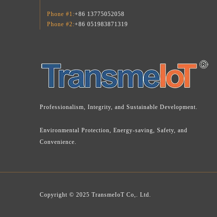
Phone #1:
+86 13775052058
Phone #2:
+86 051983871319
Professionalism, Integrity, and Sustainable Development.
Environmental Protection, Energy-saving, Safety, and
Convenience.
Copyright © 2025 TransmeIoT Co,. Ltd.