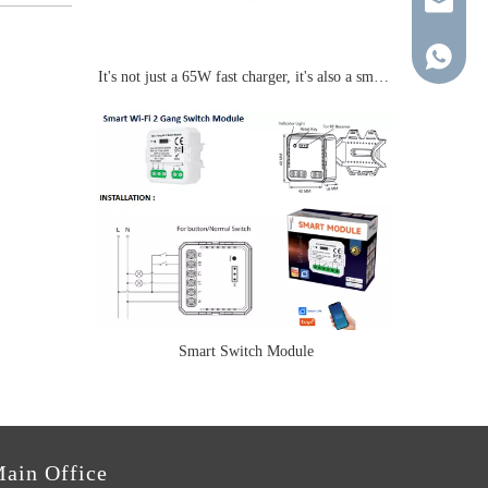
young@tr
+86-137-
It's not just a 65W fast charger, it's also a smart socket.
Smart Switch Module
ain Office