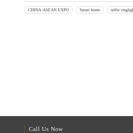
CHINA-ASEAN EXPO
Smart home
selfie ringlig
Call Us Now