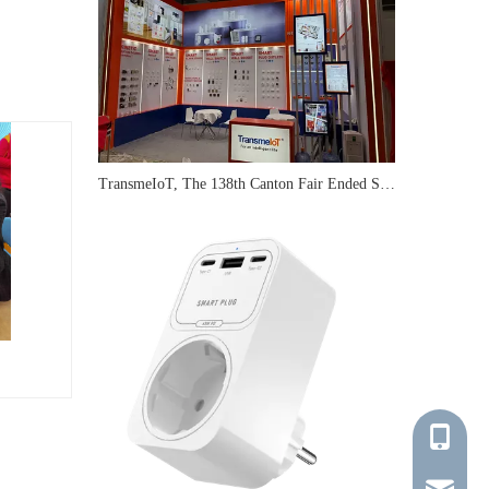
TransmeIoT, The 138th Canton Fair Ended Successfully
+86-137-