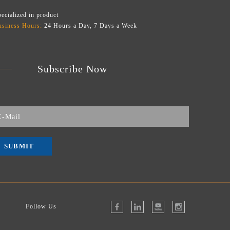
ecialized in product
usiness Hours:
24 Hours a Day, 7 Days a Week
Subscribe Now
SUBMIT
Follow Us