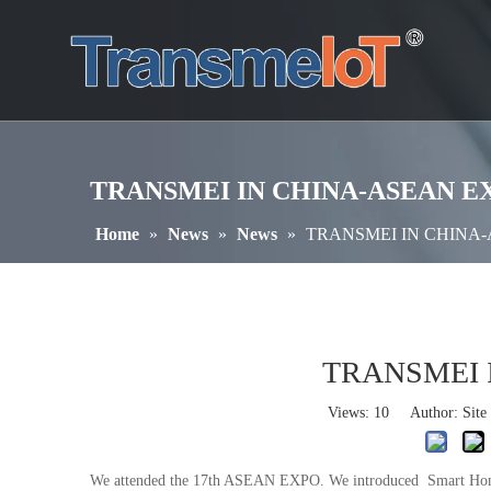
TRANSMEI IN CHINA-ASEAN E
Home
»
News
»
News
»
TRANSMEI IN CHINA
TRANSMEI 
Views:
10
Author: Site 
We attended the 17th ASEAN EXPO. We introduced Smart Home pr