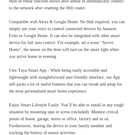
built-in redial function allows door sensor to automatically connect
to the network after resetting the Wifi router.
Compatible with Alexa & Google Home: No Hub required, you can
simply use your voice to control connected devices by Amazon
Echo or Google Home. It can also be integrated with other smart
device for full auto control. For example, set a scene “Arrive
Home”, the sensor on the door will turn on the smart light when
you arrive home in evening.
User Tuya Smart App - While being easily accessible and
lightweight with straightforward user-friendly interface, our App
still packs a lot of useful features that you can tweak and setup for
the most personalized smart home experience.
Enjoy Smart Lifestyle Easily: You’ll be able to install in any tough
situation by mounting tape or screw (included). Monitor critical
points of house, garage, stores or office, factory and so on.
Furthermore, sharing the device to your family member and
tracking the history of sensor activities.