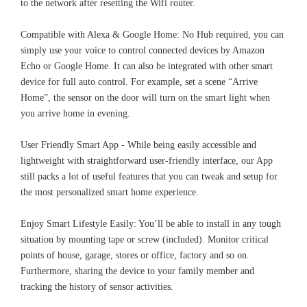
to the network after resetting the Wifi router.
Compatible with Alexa & Google Home: No Hub required, you can
simply use your voice to control connected devices by Amazon
Echo or Google Home. It can also be integrated with other smart
device for full auto control. For example, set a scene “Arrive
Home”, the sensor on the door will turn on the smart light when
you arrive home in evening.
User Friendly Smart App - While being easily accessible and
lightweight with straightforward user-friendly interface, our App
still packs a lot of useful features that you can tweak and setup for
the most personalized smart home experience.
Enjoy Smart Lifestyle Easily: You’ll be able to install in any tough
situation by mounting tape or screw (included). Monitor critical
points of house, garage, stores or office, factory and so on.
Furthermore, sharing the device to your family member and
tracking the history of sensor activities.