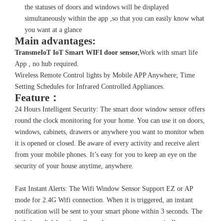
the statuses of doors and windows will be displayed
simultaneously within the app ,so that you can easily know what
you want at a glance
Main advantages:
TransmeIoT IoT Smart WIFI
door sensor
,
Work with smart life
App , no hub required.
Wireless Remote Control lights by Mobile APP Anywhere; Time
Setting Schedules for Infrared Controlled Appliances.
Feature：
24 Hours Intelligent Security: The smart door window sensor offers
round the clock monitoring for your home. You can use it on doors,
windows, cabinets, drawers or anywhere you want to monitor when
it is opened or closed. Be aware of every activity and receive alert
from your mobile phones. It’s easy for you to keep an eye on the
security of your house anytime, anywhere.
Fast Instant Alerts: The Wifi Window Sensor Support EZ or AP
mode for 2.4G Wifi connection. When it is triggered, an instant
notification will be sent to your smart phone within 3 seconds. The