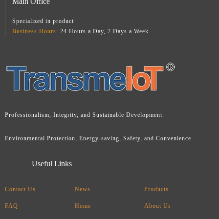
Main Office
Specialized in product
Business Hours:
24 Hours a Day, 7 Days a Week
Professionalism, Integrity, and Sustainable Development.
Environmental Protection, Energy-saving, Safety, and Convenience.
Useful Links
Contact Us
News
Products
FAQ
Home
About Us