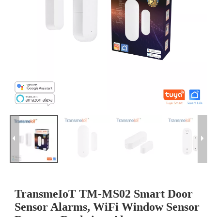
TransmeIoT TM-MS02 Smart Door
Sensor Alarms, WiFi Window Sensor