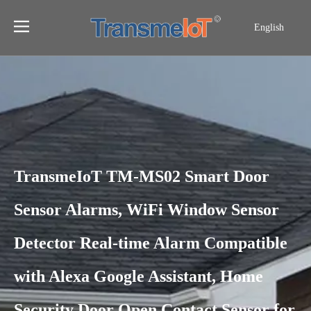
English
TransmeIoT TM-MS02 Smart Door
Sensor Alarms, WiFi Window Sensor
Detector Real-time Alarm Compatible
with Alexa Google Assistant, Home
Security Door Open Contact Sensor for