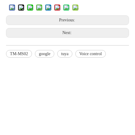
Previous:
Next:
TM-MS02
google
tuya
Voice control