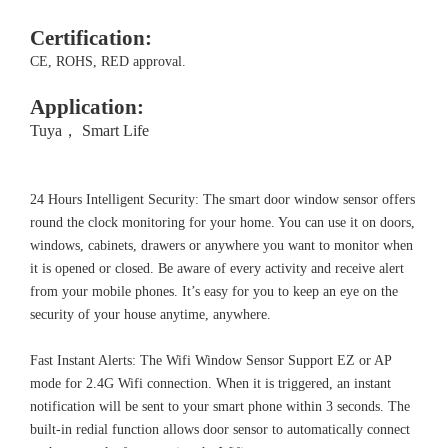
Certification:
CE, ROHS, RED approval.
Application:
Tuya， Smart Life
24 Hours Intelligent Security: The smart door window sensor offers
round the clock monitoring for your home. You can use it on doors,
windows, cabinets, drawers or anywhere you want to monitor when
it is opened or closed. Be aware of every activity and receive alert
from your mobile phones. It’s easy for you to keep an eye on the
security of your house anytime, anywhere.
Fast Instant Alerts: The Wifi Window Sensor Support EZ or AP
mode for 2.4G Wifi connection. When it is triggered, an instant
notification will be sent to your smart phone within 3 seconds. The
built-in redial function allows door sensor to automatically connect