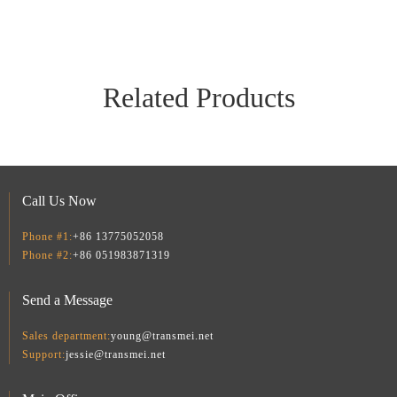
Related Products
Call Us Now
Phone #1:
+86 13775052058
Phone #2:
+86 051983871319
Smart Home Security Kit TM-SCC02-B
TransmeIoT TM-THD08 Smart WiFi/Zigbee Temperature Humidity Monitor: TUYA with APP Notification Alerts, WiFi Thermometer Hygrometer for Home Pet Garage,Compatible with Alexa
Send a Message
Sales department:
young@transmei.net
Support:
jessie@transmei.net