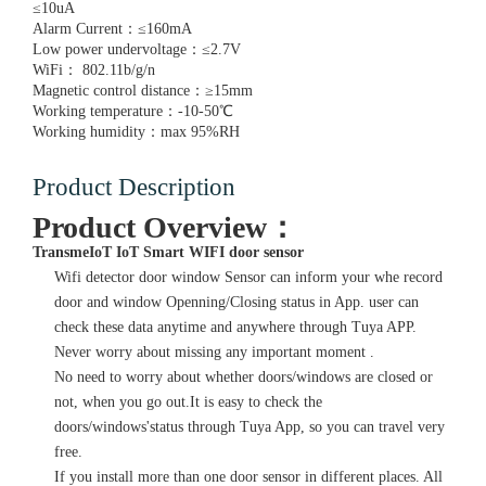
≤10uA
Alarm Current：≤160mA
Low power undervoltage：≤2.7V
WiFi： 802.11b/g/n
Magnetic control distance：≥15mm
Working temperature：-10-50℃
Working humidity：max 95%RH
Product Description
Product Overview：
TransmeIoT IoT Smart WIFI door sensor
Wifi detector door window Sensor can inform your whe record
door and window Openning/Closing status in App. user can
check these data anytime and anywhere through Tuya APP.
Never worry about missing any important moment .
No need to worry about whether doors/windows are closed or
not, when you go out.It is easy to check the
doors/windows'status through Tuya App, so you can travel very
free.
If you install more than one door sensor in different places. All