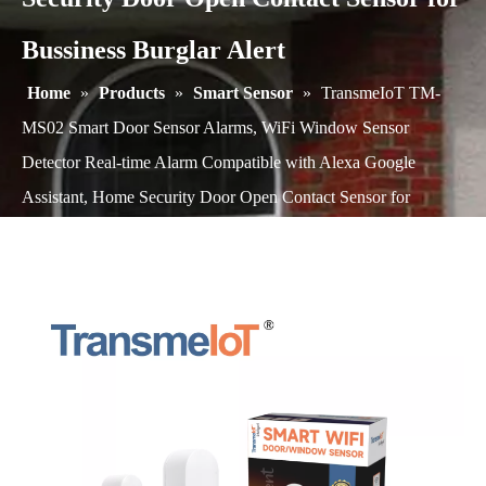
Bussiness Burglar Alert
Home
»
Products
»
Smart Sensor
»
TransmeIoT TM-
MS02 Smart Door Sensor Alarms, WiFi Window Sensor
Detector Real-time Alarm Compatible with Alexa Google
Assistant, Home Security Door Open Contact Sensor for
Bussiness Burglar Alert