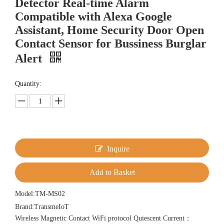
Detector Real-time Alarm
Compatible with Alexa Google
Assistant, Home Security Door Open
Contact Sensor for Bussiness Burglar
Alert
Quantity:
Inquire
Add to Basket
Model:
TM-MS02
Brand:
TransmeIoT
Wireless Magnetic Contact WiFi protocol Quiescent Current：