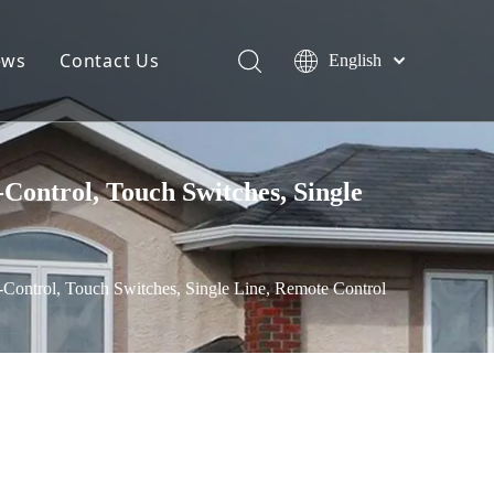
ews
Contact Us
English
ontrol, Touch Switches, Single
ontrol, Touch Switches, Single Line, Remote Control