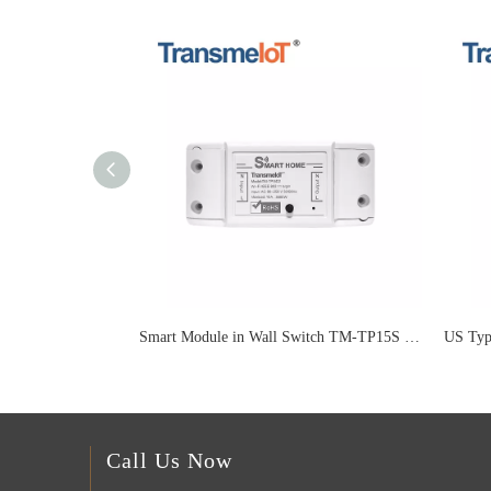
Smart Module in Wall Switch TM-TP15S 16A
Call Us Now