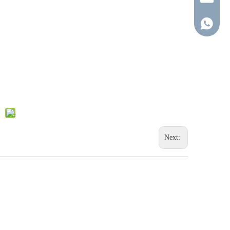
+86-137-
Next: