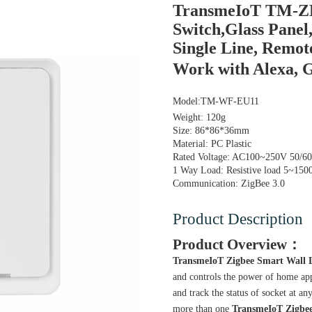
TransmeIoT TM-ZB
Switch,Glass Panel
Single Line, Remot
Work with Alexa,
Model:
TM-WF-EU11
Weight: 120g
Size: 86*86*36mm
Material: PC Plastic
Rated Voltage: AC100~250V 50/6
1 Way Load: Resistive load 5~1
Communication: ZigBee 3.0
Product Description
Product Overview：
TransmeIoT Zigbee Smart Wall L
and controls the power of home app
and track the status of socket at a
more than one
TransmeIoT
Zigbe