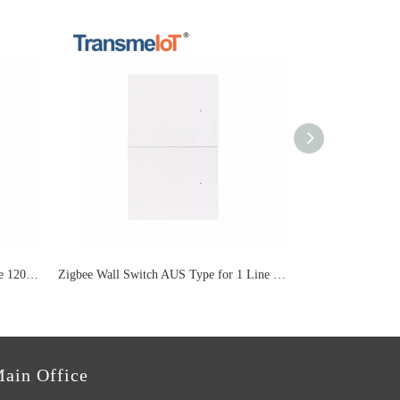
3gang Lighting Smart Switch for Size 120mm TM-WF-US07P
Zigbee Wall Switch AUS Type for 1 Line Lighting TM-WF-US06P
ain Office