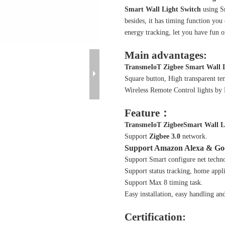
Smart Wall Light Switch
using Sm
besides, it has timing function you
energy tracking, let you have fun o
Main advantages:
TransmeIoT
Zigbee
Smart Wall L
Square button, High transparent te
Wireless Remote Control lights by
Feature：
TransmeIoT
Zigbee
Smart Wall L
Support
Zigbee 3.0
network.
Support Amazon Alexa & Go
Support Smart configure net technol
Support status tracking, home appli
Support Max 8 timing task.
Easy installation, easy handling an
Certification: