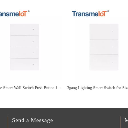
US Type Smart Wall Switch Push Button for 4 Gang Lighting TM-WF-US08P
Send a Message
M