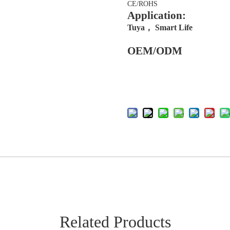
CE/ROHS
Application:
Tuya， Smart Life
OEM/ODM
Related Products