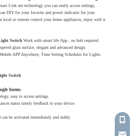
art Link net technology you can easily access settings,
 can DIY for your favorite and power indicator for your
n local or remote control your home appliances, enjoy with it.
ight Switch
Work with smart life App , no hub required.
mpered glass surface, elegant and advanced design.
 Mobile APP Anywhere; Time Setting Schedules for Lights.
ight Switch
ogle home.
ogy, easy to access settings.
ances status timely feedback to your device.
d can be activated immediately and stably.
+86-137-
young@tr