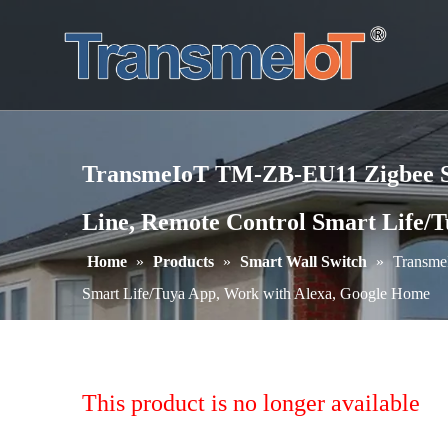
TransmeIoT TM-ZB-EU11 Zigbee Sma
Line, Remote Control Smart Life/
Home
»
Products
»
Smart Wall Switch
»
Transme
Smart Life/Tuya App, Work with Alexa, Google Home
This product is no longer available