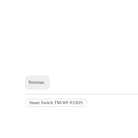
Previous:
Smart Switch TM-WF-EU02S