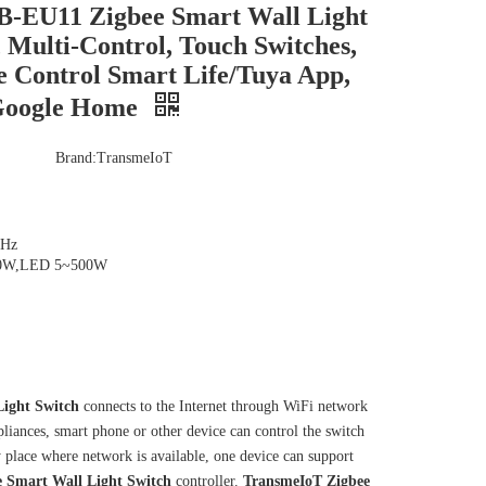
-EU11 Zigbee Smart Wall Light
, Multi-Control, Touch Switches,
e Control Smart Life/Tuya App,
 Google Home
Brand:
TransmeIoT
0Hz
500W,LED 5~500W
ight Switch
connects to the Internet through WiFi network
liances, smart phone or other device can control the switch
ny place where network is available, one device can support
e
Smart Wall Light Switch
controller.
TransmeIoT
Zigbee