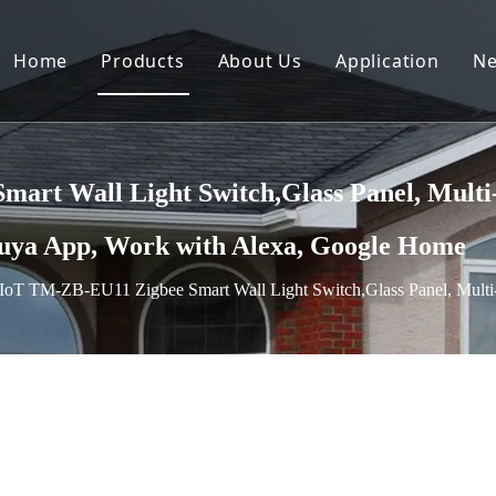
Home
Products
About Us
Application
N
rt Wall Light Switch,Glass Panel, Multi-C
Tuya App, Work with Alexa, Google Home
IoT TM-ZB-EU11 Zigbee Smart Wall Light Switch,Glass Panel, Multi-C