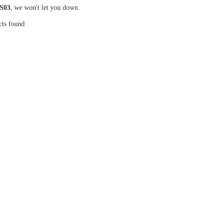
S03
, we won't let you down.
cts found