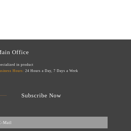
ain Office
ecialized in product
usiness Hours:
24 Hours a Day, 7 Days a Week
Subscribe Now