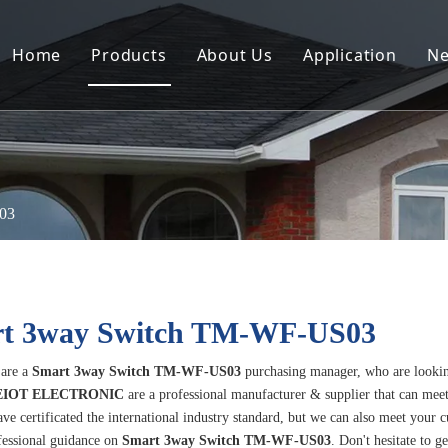
Home
Products
About Us
Application
N
03
t 3way Switch TM-WF-US03
are a
Smart 3way Switch TM-WF-US03
purchasing manager, who are lookin
IOT ELECTRONIC
are a professional manufacturer & supplier that can mee
ve certificated the international industry standard, but we can also meet your 
fessional guidance on
Smart 3way Switch TM-WF-US03
. Don't hesitate to g