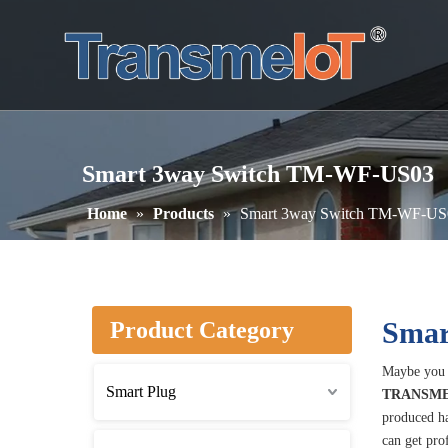
Smart 3way Switch TM-WF-US03
Home
»
Products
»
Smart 3way Switch TM-WF-US
Smar
Product Category
Maybe you 
Smart Plug
TRANSME
produced ha
can get pro