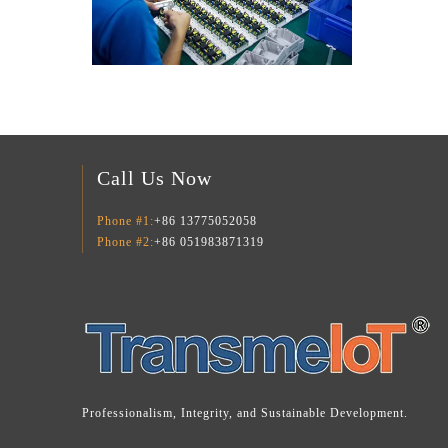
Call Us Now
Phone #1:
+86 13775052058
Phone #2:
+86 051983871319
Professionalism, Integrity, and Sustainable Development.