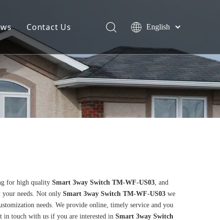
ews
Contact Us
English
g for high quality
Smart 3way Switch TM-WF-US03
, and
t your needs. Not only
Smart 3way Switch TM-WF-US03
we
customization needs. We provide online, timely service and you
et in touch with us if you are interested in
Smart 3way Switch