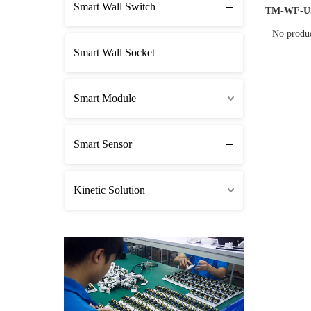
Smart Wall Switch
TM-WF-U
No produ
Smart Wall Socket
Smart Module
Smart Sensor
Kinetic Solution