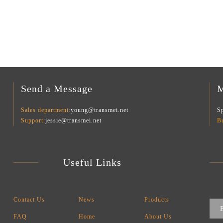
Send a Message
M
Sales department:
young@transmei.net
Sp
Support:
jessie@transmei.net
B
Useful Links
Contact Us
News
Products
FAQ
Home
About Us