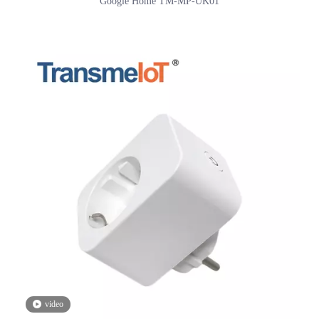
Mini Smart Plug, WiFi Outlet Socket Compatible with Alexa And
Google Home TM-MP-UK01