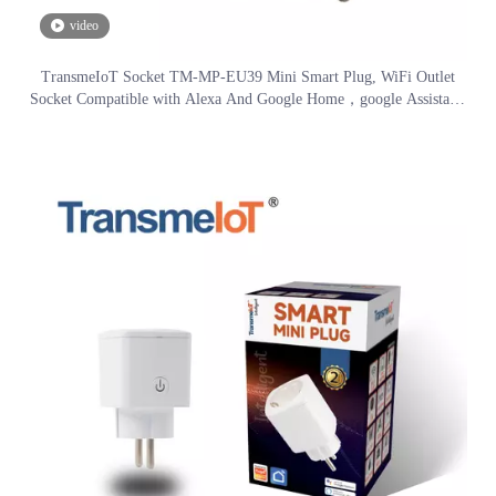
video
TransmeIoT Socket TM-MP-EU39 Mini Smart Plug, WiFi Outlet
Socket Compatible with Alexa And Google Home，google Assistant/
Aleax Voice Control , Remote Control with Timer Function, No Hub
Required