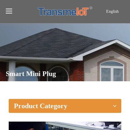
English
Smart Mini Plug
Home
»
Products
»
Smart Mini Plug
Product Category