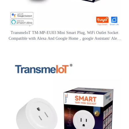
TransmeIoT TM-MP-EU03 Mini Smart Plug, WiFi Outlet Socket
Compatible with Alexa And Google Home，google Assistant/ Aleax
Voice Control , Remote Control with Timer Function, No Hub
Required