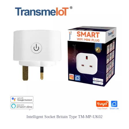
provide customized services.
Intelligent Socket Britain Type TM-MP-UK02