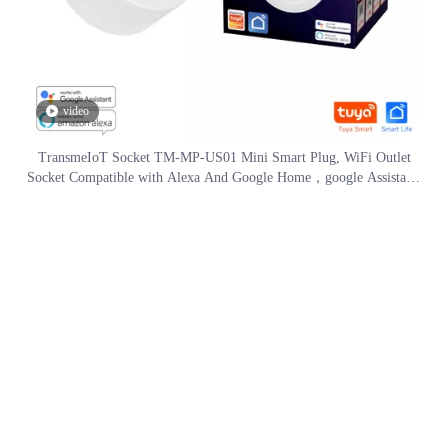
video
TransmeIoT Socket TM-MP-US01 Mini Smart Plug, WiFi Outlet
Socket Compatible with Alexa And Google Home，google Assistant/
Aleax Voice Control , Remote Control with Timer Function, No Hub
Required
Call Us Now
Phone #1:
+86 13775052058
Phone #2:
+86 051983871319