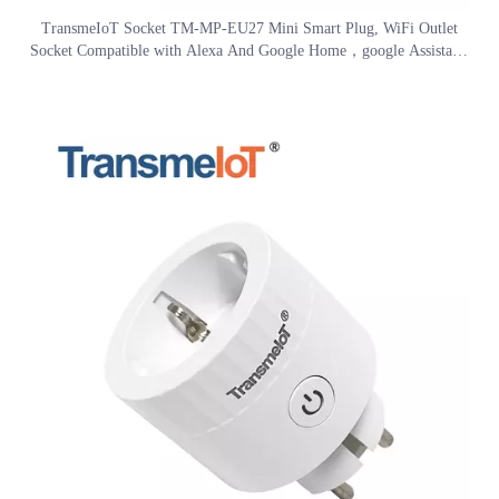
video
TransmeIoT Socket TM-MP-EU27 Mini Smart Plug, WiFi Outlet
Socket Compatible with Alexa And Google Home，google Assistant/
Aleax Voice Control , Remote Control with Timer Function, No Hub
Required