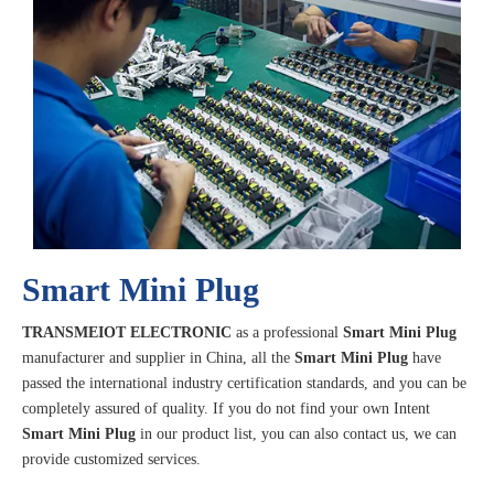
Smart Mini Plug
TRANSMEIOT ELECTRONIC
as a professional
Smart Mini Plug
manufacturer and supplier in China, all the
Smart Mini Plug
have
passed the international industry certification standards, and you can be
completely assured of quality. If you do not find your own Intent
Smart Mini Plug
in our product list, you can also contact us, we can