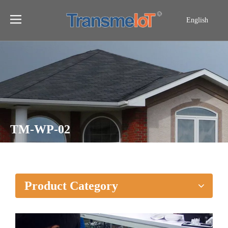
English
TM-WP-02
Home
»
Products
»
TM-WP-02
Product Category