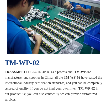
TM-WP-02
TRANSMEIOT ELECTRONIC
as a professional
TM-WP-02
manufacturer and supplier in China, all the
TM-WP-02
have passed the
international industry certification standards, and you can be completely
assured of quality. If you do not find your own Intent
TM-WP-02
in
our product list, you can also contact us, we can provide customized