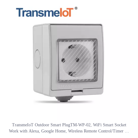
services.
TransmeIoT Outdoor Smart PlugTM-WP-02, WiFi Smart Socket