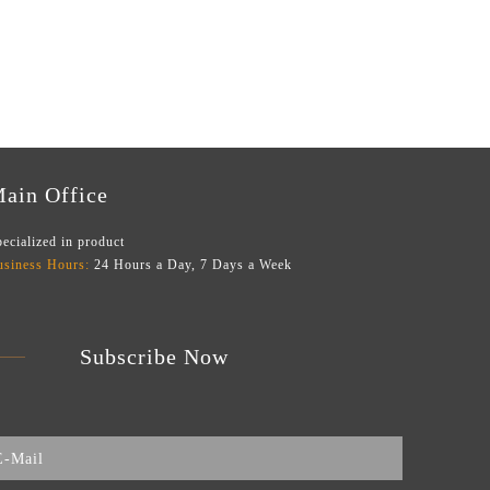
ain Office
ecialized in product
usiness Hours:
24 Hours a Day, 7 Days a Week
Subscribe Now