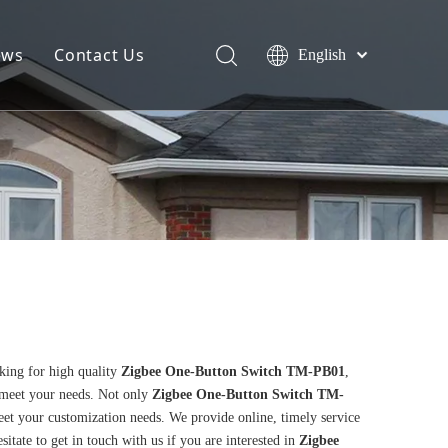
ews
Contact Us
English
king for high quality
Zigbee One-Button Switch TM-PB01
,
 meet your needs. Not only
Zigbee One-Button Switch TM-
eet your customization needs. We provide online, timely service
esitate to get in touch with us if you are interested in
Zigbee