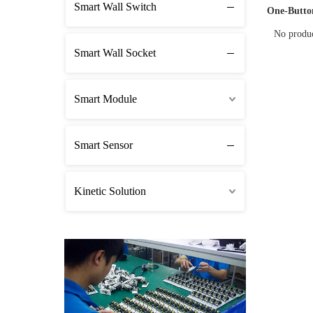
Smart Wall Switch
One-Butto
No produ
Smart Wall Socket
Smart Module
Smart Sensor
Kinetic Solution