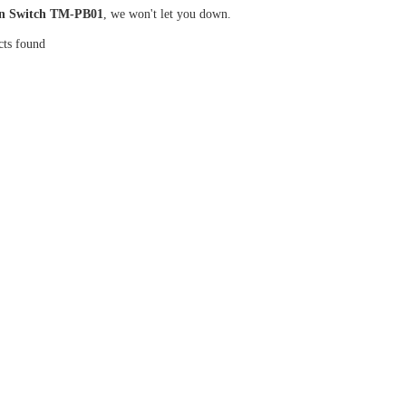
n Switch TM-PB01
, we won't let you down.
cts found