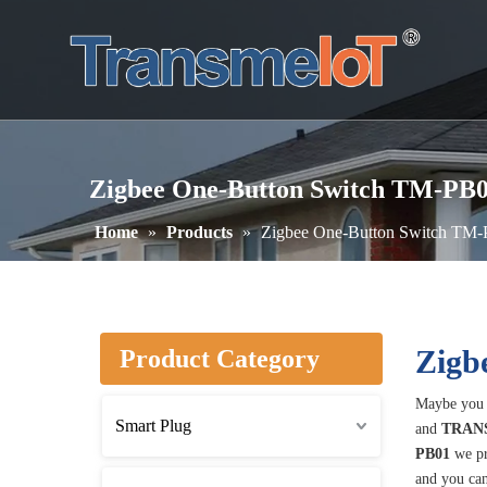
Zigbee One-Button Switch TM-PB
Home
»
Products
»
Zigbee One-Button Switch TM
Zigb
Product Category
Maybe you 
Smart Plug
and
TRAN
PB01
we pr
and you can