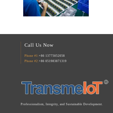
Call Us Now
Phone #1:
+86 13775052058
Phone #2:
+86 051983871319
Professionalism, Integrity, and Sustainable Development.