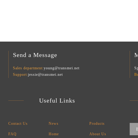
Send a Message
M
Sales department:
young@transmei.net
Sp
Support:
jessie@transmei.net
B
Useful Links
Contact Us
News
Products
FAQ
Home
About Us