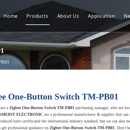
Home
Products
About Us
Application
N
01
-PB01
ee One-Button Switch TM-PB01
are a
Zigbee One-Button Switch TM-PB01
purchasing manager, who are loo
SMEIOT ELECTRONIC
are a professional manufacturer & supplier that can
oduced have certificated the international industry standard, but we can also m
 get professional guidance on
Zigbee One-Button Switch TM-PB01
. Don't h